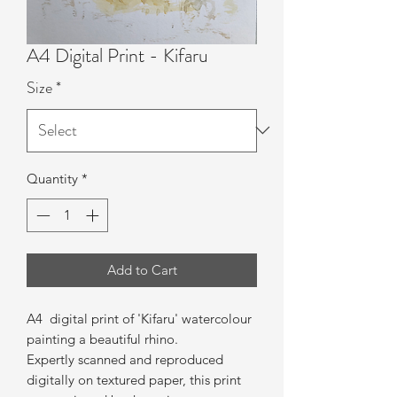
A4 Digital Print - Kifaru
Size
*
Quantity
*
Add to Cart
A4 digital print of 'Kifaru
' watercolour
painting a beautiful rhino.
Expertly scanned and reproduced
digitally on textured paper, this print