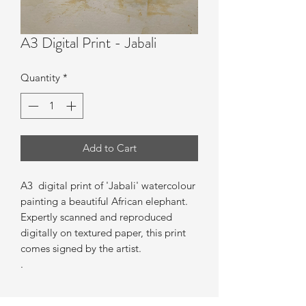
A3 Digital Print - Jabali
Quantity
*
Add to Cart
A3 digital print of 'Jabali' watercolour
painting a beautiful African elephant.
Expertly scanned and reproduced
digitally on textured paper, this print
comes signed by the artist.
.